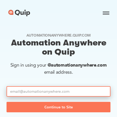
AUTOMATIONANYWHERE.QUIP.COM
Automation Anywhere
on Quip
@automationanywhere.com
Sign in using your
email address.
Continue to Site