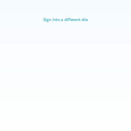
Sign into a different site